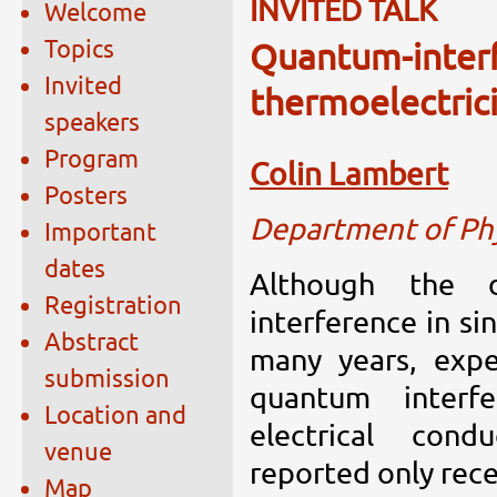
INVITED TALK
Welcome
Topics
Quantum-inter
Invited
thermoelectrici
speakers
Program
Colin Lambert
Posters
Department of Phy
Important
dates
Although the 
Registration
interference in si
Abstract
many years, expe
submission
quantum interf
Location and
electrical cond
venue
reported only rece
Map