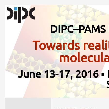
DIPC–PAMS 
Towards reali
molecula
June 13-17, 2016 ▪