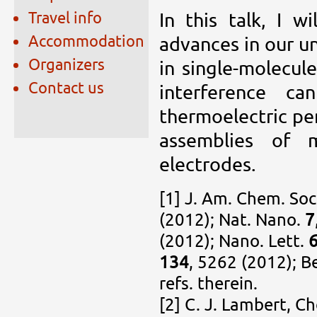
Travel info
In this talk, I w
Accommodation
advances in our u
Organizers
in single-molecul
Contact us
interference c
thermoelectric pe
assemblies of 
electrodes.
[1] J. Am. Chem. Soc
(2012); Nat. Nano.
7
(2012); Nano. Lett.
134
, 5262 (2012); B
refs. therein.
[2] C. J. Lambert, C