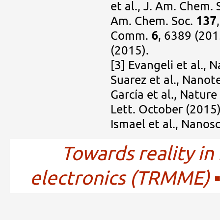
et al., J. Am. Chem. 
Am. Chem. Soc.
137
Comm.
6
, 6389 (201
(2015).
[3] Evangeli et al., 
Suarez et al., Nano
García et al., Natur
Lett. October (2015
Ismael et al., Nanos
Towards reality in
electronics (TRMME)
▪